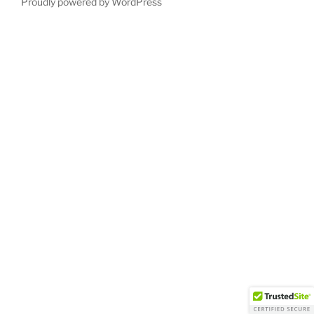
Proudly powered by WordPress