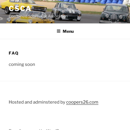
Skip
CSCA
to
Combined Sports Car Assocation
content
Menu
FAQ
coming soon
Hosted and adminstered by
coopers26.com