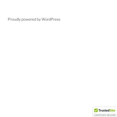
Proudly powered by WordPress