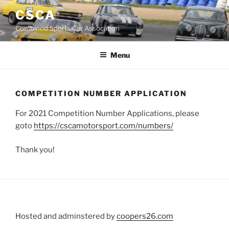
Skip
CSCA
to
Combined Sports Car Assocation
content
Menu
COMPETITION NUMBER APPLICATION
For 2021 Competition Number Applications, please
goto
https://cscamotorsport.com/numbers/
Thank you!
Hosted and adminstered by
coopers26.com