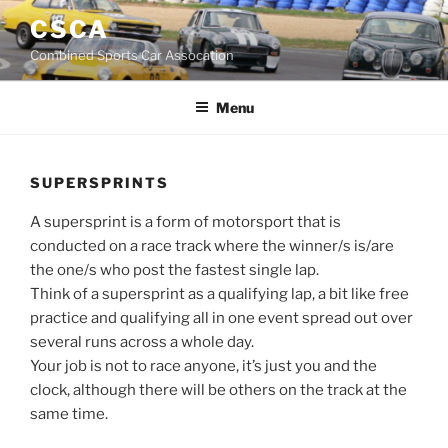
Skip
CSCA
to
Combined Sports Car Assocation
content
Menu
SUPERSPRINTS
A supersprint is a form of motorsport that is
conducted on a race track where the winner/s is/are
the one/s who post the fastest single lap.
Think of a supersprint as a qualifying lap, a bit like free
practice and qualifying all in one event spread out over
several runs across a whole day.
Your job is not to race anyone, it’s just you and the
clock, although there will be others on the track at the
same time.