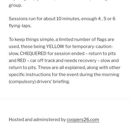
group.
Sessions run for about 10 minutes, enough 4 , 5 or 6
flying-laps.
To keep things simple, a limited number of flags are
used, these being YELLOW for temporary-caution-
slow, CHEQUERED for session ended – return to pits
and RED – car off track and needs recovery – slow and
return to pits. These are all explained, along with other
specific instructions for the event during the morning
(compulsory) drivers’ briefing.
Hosted and adminstered by
coopers26.com