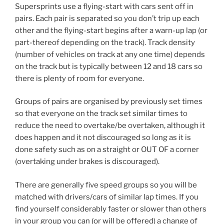
Supersprints use a flying-start with cars sent off in
pairs. Each pair is separated so you don’t trip up each
other and the flying-start begins after a warn-up lap (or
part-thereof depending on the track). Track density
(number of vehicles on track at any one time) depends
on the track but is typically between 12 and 18 cars so
there is plenty of room for everyone.
Groups of pairs are organised by previously set times
so that everyone on the track set similar times to
reduce the need to overtake/be overtaken, although it
does happen and it not discouraged so long as it is
done safety such as on a straight or OUT OF a corner
(overtaking under brakes is discouraged).
There are generally five speed groups so you will be
matched with drivers/cars of similar lap times. If you
find yourself considerably faster or slower than others
in your group you can (or will be offered) a change of