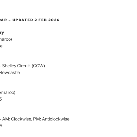
AR – UPDATED 2 FEB 2026
ry
maroo)
te
h
 Shelley Circuit (CCW)
Newcastle
Amaroo)
5
 AM: Clockwise, PM: Anticlockwise
OA