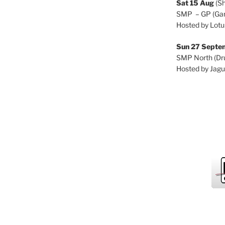
Sat 15 Aug
(S
SMP – GP (Gar
Hosted by Lotu
Sun 27 Septe
SMP North (Dru
Hosted by Jagu