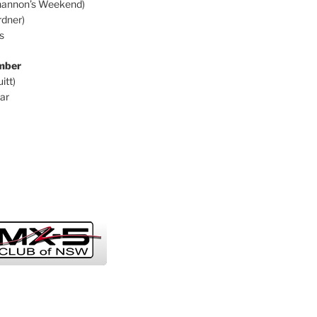
hannon’s Weekend)
dner)
s
mber
itt)
ar