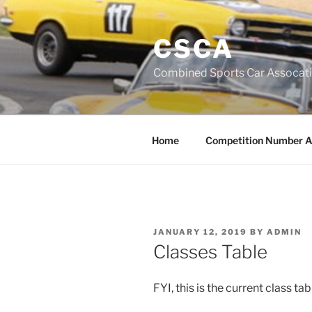
Skip
to
CSCA
content
Combined Sports Car Assocat
Home
Competition Number A
POSTED
JANUARY 12, 2019
BY
ADMIN
ON
Classes Table
FYI, this is the current class t