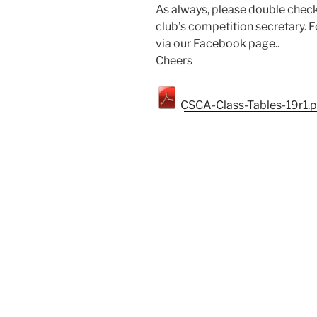
As always, please double check
club’s competition secretary. 
via our
Facebook page
..
Cheers
CSCA-Class-Tables-19r1.p
Post
navigation