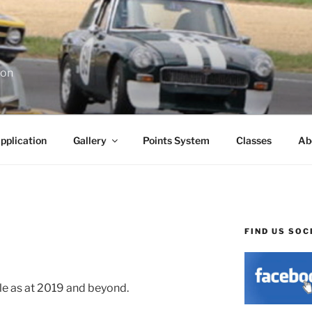
ion
pplication
Gallery
Points System
Classes
Ab
FIND US SOC
able as at 2019 and beyond.