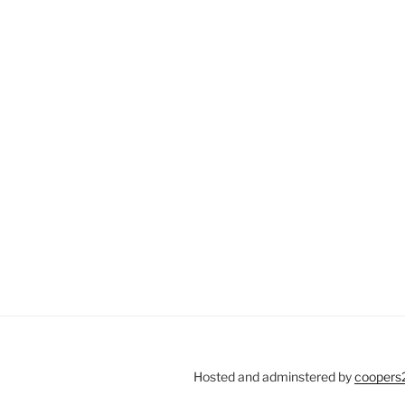
Hosted and adminstered by
coopers