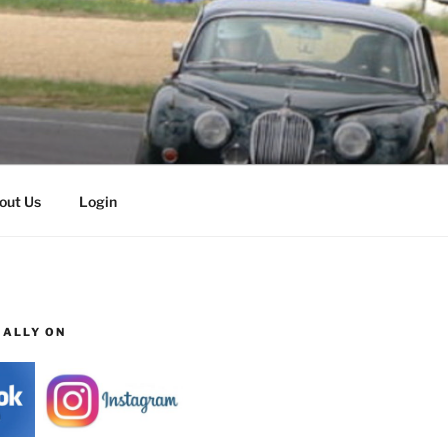
out Us
Login
IALLY ON