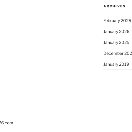
ARCHIVES
February 2026
January 2026
January 2025
December 20
January 2019
26.com