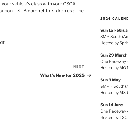
 your vehicle’s class with your CSCA
For non-CSCA competitors, drop us a line
2026 CALEND
Sun 15 Februa
SMP South (A
df
Hosted by Spri
Sun 29 Marc
One Raceway –
NEXT
Next
Hosted by MG 
Post
What’s New for 2025
Sun 3 May
SMP – South (
Hosted by MX-
Sun 14 June
One Raceway –
Hosted by TS