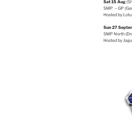
Sat 15 Aug
(S
SMP – GP (Gar
Hosted by Lotu
Sun 27 Septe
SMP North (Dru
Hosted by Jagu