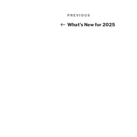
Post
Previous
PREVIOUS
navigation
Post
What’s New for 2025