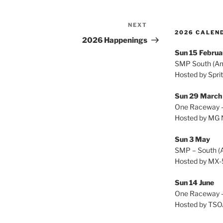
NEXT
Next
2026 CALEND
Post
2026 Happenings
Sun 15 Februa
SMP South (A
Hosted by Spri
Sun 29 Marc
One Raceway –
Hosted by MG 
Sun 3 May
SMP – South (
Hosted by MX-
Sun 14 June
One Raceway –
Hosted by TS