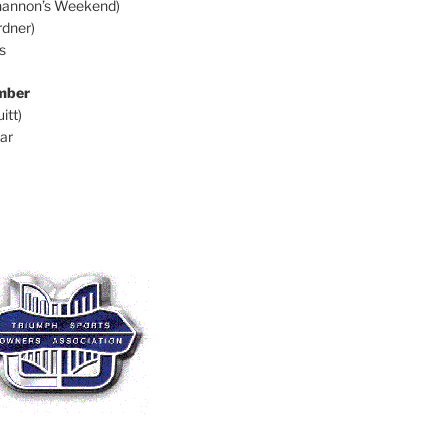
hannon’s Weekend)
dner)
s
mber
itt)
ar