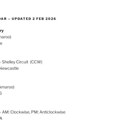
AR – UPDATED 2 FEB 2026
ry
maroo)
te
h
 Shelley Circuit (CCW)
Newcastle
Amaroo)
5
 AM: Clockwise, PM: Anticlockwise
OA