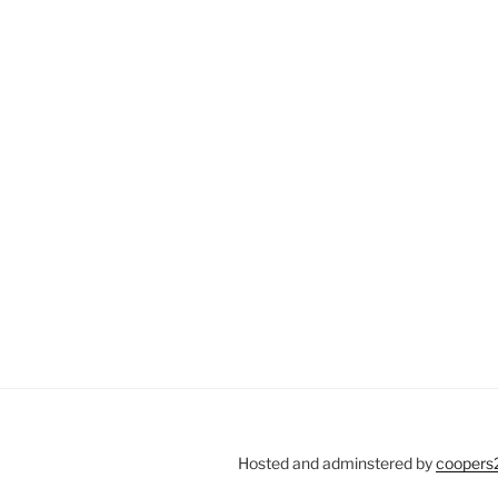
Hosted and adminstered by
coopers