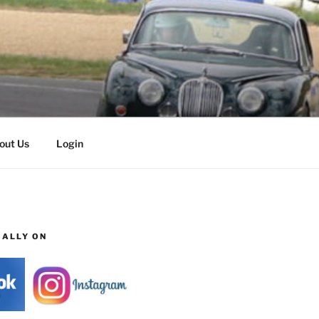
out Us
Login
IALLY ON