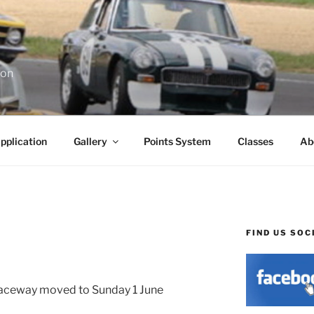
ion
pplication
Gallery
Points System
Classes
Ab
FIND US SOC
aceway moved to Sunday 1 June