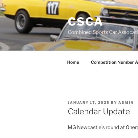
Skip
to
CSCA
content
Combined Sports Car Assocat
Home
Competition Number A
POSTED
JANUARY 17, 2025
BY
ADMIN
ON
Calendar Update
MG Newcastle’s round at Oner