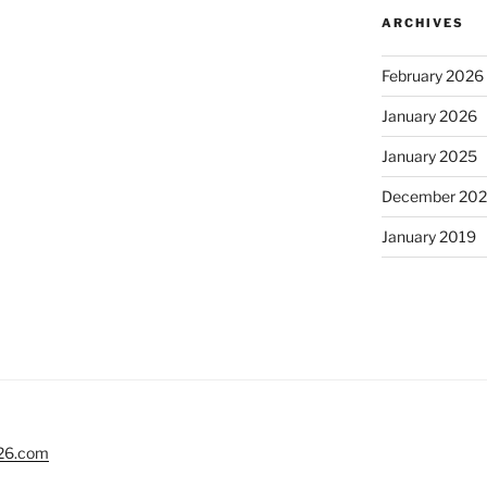
ARCHIVES
February 2026
January 2026
January 2025
December 20
January 2019
26.com