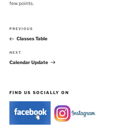
few points.
Post
Previous
PREVIOUS
navigation
Post
Classes Table
Next
NEXT
Post
Calendar Update
FIND US SOCIALLY ON