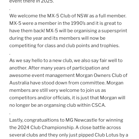
event there in 2025.
.
We welcome the MX-5 Club of NSW as a full member.
MX-5 were a member in the 1990’s and it is great to
have them back! MX-5 will be organising a supersprint
during the year and its members will now be
competiting for class and club points and trophies.
.
As we say hello to a new club, we also say fair well to
another. After many years of participation and
awesome event management Morgan Owners Club of
Australia have stood down from committee. Morgan
members are still very welcome to join us as
competitors and/or officials, it is just that Morgan will
no longer be an organsing club within CSCA.
.
Lastly, congratualtions to MG Newcastle for winning
the 2024 Club Championship. A close battle across
several clubs and they only just pipped Club Lotus by a