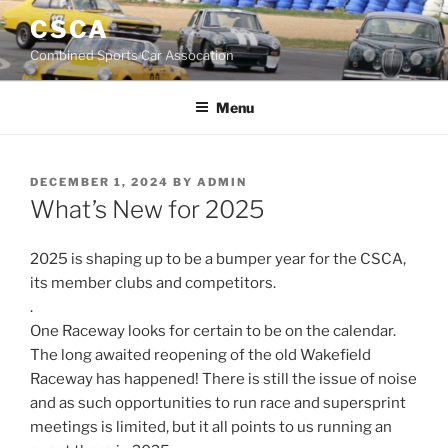
Skip
CSCA
to
Combined Sports Car Assocation
content
Menu
POSTED
DECEMBER 1, 2024
BY
ADMIN
ON
What’s New for 2025
2025 is shaping up to be a bumper year for the CSCA,
its member clubs and competitors.
.
One Raceway looks for certain to be on the calendar.
The long awaited reopening of the old Wakefield
Raceway has happened! There is still the issue of noise
and as such opportunities to run race and supersprint
meetings is limited, but it all points to us running an