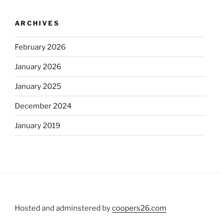
ARCHIVES
February 2026
January 2026
January 2025
December 2024
January 2019
Hosted and adminstered by
coopers26.com