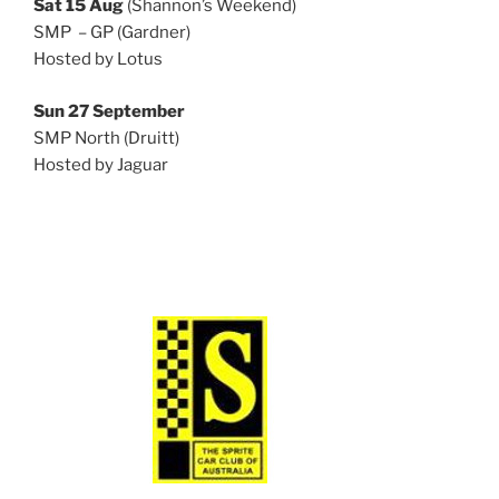
Sat 15 Aug
(Shannon’s Weekend)
SMP – GP (Gardner)
Hosted by Lotus
Sun 27 September
SMP North (Druitt)
Hosted by Jaguar