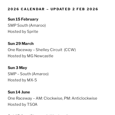
2026 CALENDAR – UPDATED 2 FEB 2026
Sun 15 February
SMP South (Amaroo)
Hosted by Sprite
Sun 29 March
One Raceway – Shelley Circuit (CCW)
Hosted by MG Newcastle
Sun 3 May
SMP – South (Amaroo)
Hosted by MX-5
Sun 14 June
One Raceway – AM: Clockwise, PM: Anticlockwise
Hosted by TSOA